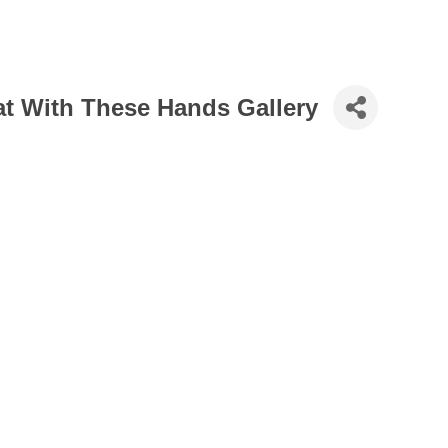
 at With These Hands Gallery