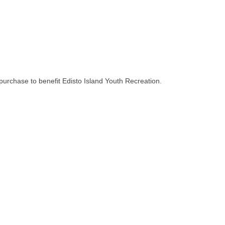
purchase to benefit Edisto Island Youth Recreation.