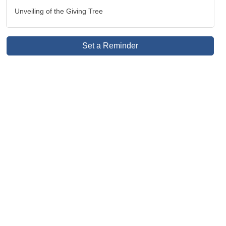
Unveiling of the Giving Tree
Set a Reminder