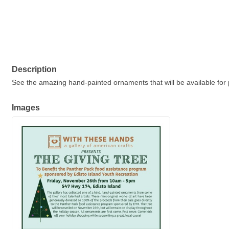
Description
S
ee the amazing hand-painted ornaments that will be available for 
Images