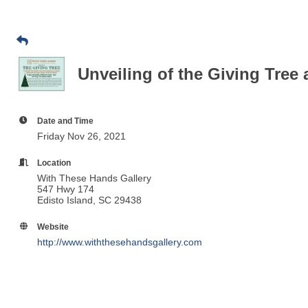
Unveiling of the Giving Tree
Date and Time
Friday Nov 26, 2021
Location
With These Hands Gallery
547 Hwy 174
Edisto Island, SC 29438
Website
http://www.withthesehandsgallery.com